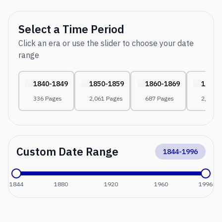
Select a Time Period
Click an era or use the slider to choose your date
range
1840-1849
1850-1859
1860-1869
1870-
336 Pages
2,061 Pages
687 Pages
2,552 
Custom Date Range
1844
-
1996
1844
1880
1920
1960
1996