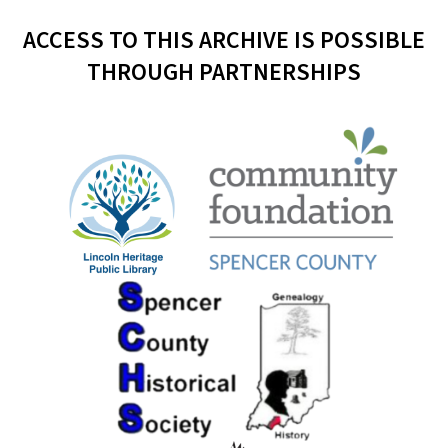
ACCESS TO THIS ARCHIVE IS POSSIBLE
THROUGH PARTNERSHIPS