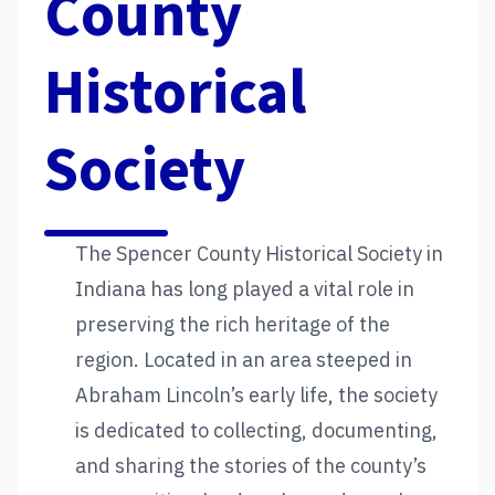
County
Historical
Society
The Spencer County Historical Society in
Indiana has long played a vital role in
preserving the rich heritage of the
region. Located in an area steeped in
Abraham Lincoln’s early life, the society
is dedicated to collecting, documenting,
and sharing the stories of the county’s