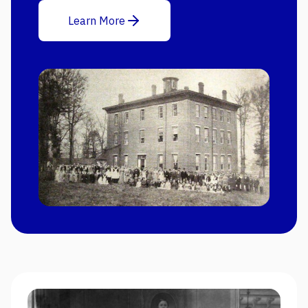
Learn More