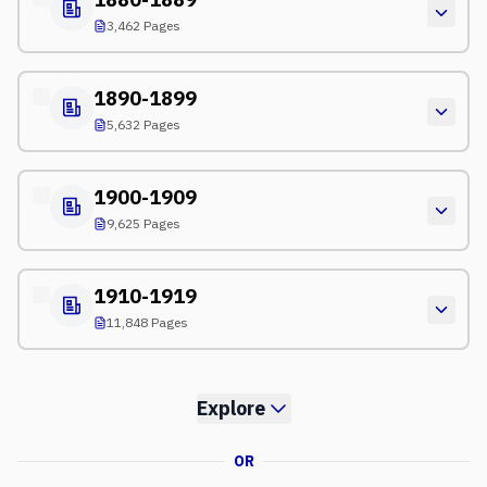
3,462 Pages
1890-1899
5,632 Pages
1900-1909
9,625 Pages
1910-1919
11,848 Pages
Explore
OR