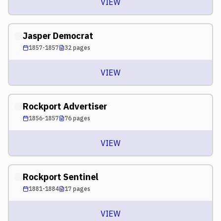
VIEW
Jasper Democrat
1857-1857
32
pages
VIEW
Rockport Advertiser
1856-1857
76
pages
VIEW
Rockport Sentinel
1881-1884
17
pages
VIEW