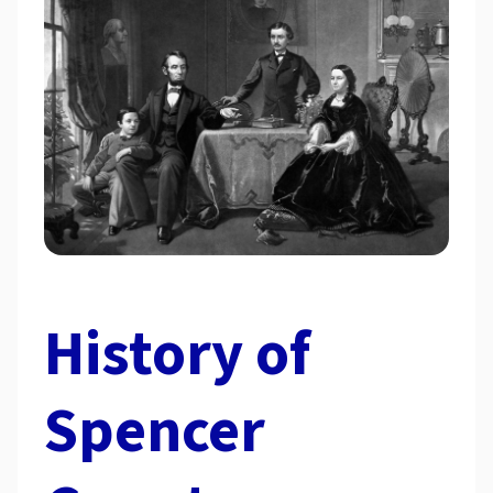
History of
Spencer