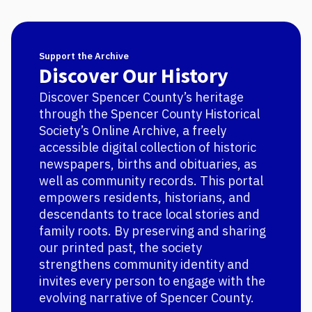
Support the Archive
Discover Our History
Discover Spencer County’s heritage
through the Spencer County Historical
Society’s Online Archive, a freely
accessible digital collection of historic
newspapers, births and obituaries, as
well as community records. This portal
empowers residents, historians, and
descendants to trace local stories and
family roots. By preserving and sharing
our printed past, the society
strengthens community identity and
invites every person to engage with the
evolving narrative of Spencer County.