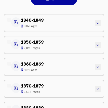
1840-1849
336 Pages
1850-1859
2,061 Pages
1860-1869
687 Pages
1870-1879
2,552 Pages
1880-1889