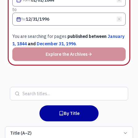
to
To
:
You are searching for
pages
published between
January
1, 1844
and
December 31, 1996
.
Explore the Archives
By Title
Title (A–Z)