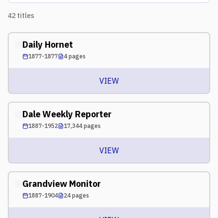
42
titles
Daily Hornet
1877-1877
4
pages
VIEW
Dale Weekly Reporter
1887-1952
17,344
pages
VIEW
Grandview Monitor
1887-1904
24
pages