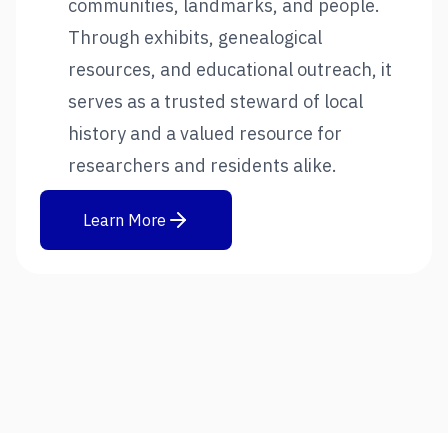
communities, landmarks, and people.
Through exhibits, genealogical
resources, and educational outreach, it
serves as a trusted steward of local
history and a valued resource for
researchers and residents alike.
Learn More