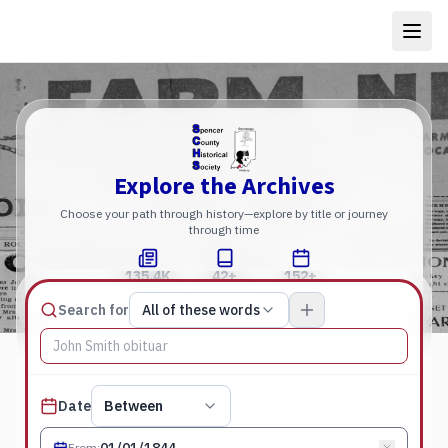
Explore the Archives
Choose your path through history—explore by title or journey
through time
135.4K
42+
152+
Total Pages
Publications
Years
Match type
Search for
All of these words
Search terms, All of these words
Published date filter
Date
Between
From
: