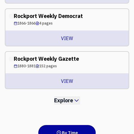
Rockport Weekly Democrat
1866-1866
4
pages
VIEW
Rockport Weekly Gazette
1880-1881
152
pages
VIEW
Explore
By Time