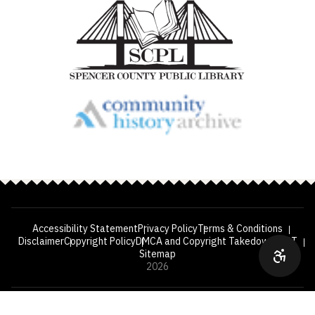
Accessibility Statement
Privacy Policy
Terms & Conditions
Disclaimer
Copyright Policy
DMCA and Copyright Takedown
VPAT
Sitemap
2026